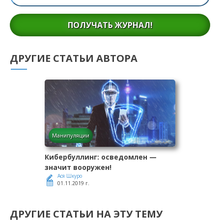
ПОЛУЧАТЬ ЖУРНАЛ!
ДРУГИЕ СТАТЬИ АВТОРА
Манипуляции
Кибербуллинг: осведомлен —
значит вооружен!
Ася Шкуро
01.11.2019 г.
ДРУГИЕ СТАТЬИ НА ЭТУ ТЕМУ