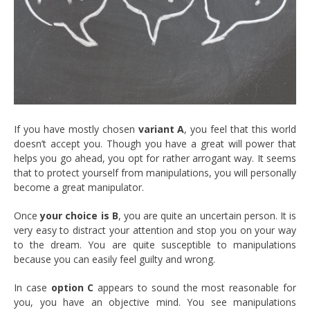
If you have mostly chosen
variant A
, you feel that this world
doesn’t accept you. Though you have a great will power that
helps you go ahead, you opt for rather arrogant way. It seems
that to protect yourself from manipulations, you will personally
become a great manipulator.
Once
your choice is B
, you are quite an uncertain person. It is
very easy to distract your attention and stop you on your way
to the dream. You are quite susceptible to manipulations
because you can easily feel guilty and wrong.
In case
option C
appears to sound the most reasonable for
you, you have an objective mind. You see manipulations