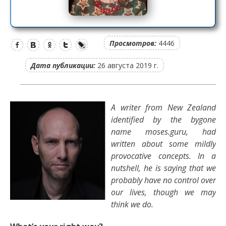
Просмотров:
4446
Дата публикации:
26 августа 2019 г.
A writer from New Zealand
identified by the bygone
name moses.guru, had
written about some mildly
provocative concepts. In a
nutshell, he is saying that we
probably have no control over
our lives, though we may
think we do.