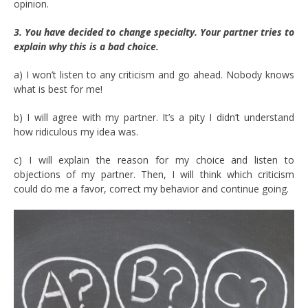
opinion.
3. You have decided to change specialty. Your partner tries to
explain why this is a bad choice.
a) I won’t listen to any criticism and go ahead. Nobody knows
what is best for me!
b) I will agree with my partner. It’s a pity I didn’t understand
how ridiculous my idea was.
c) I will explain the reason for my choice and listen to
objections of my partner. Then, I will think which criticism
could do me a favor, correct my behavior and continue going.