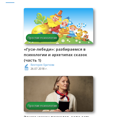
Простая психология
«Гуси-лебеди»: разбираемся в
психологии и архетипах сказок
(часть 1)
Виктория Браткова
26.07.2018 г.
Простая психология