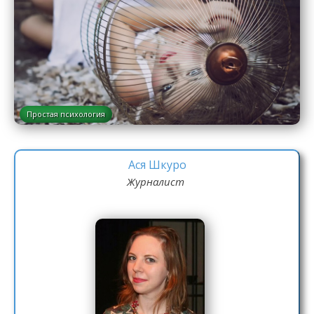
Простая психология
Ася Шкуро
Журналист