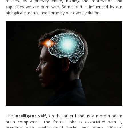
resides, as a primary entity, holding the information and
capacities we are born with. Some of it is influenced by our
biological parents, and some by our own evolution.
The
Intelligent Self
, on the other hand, is a more modern
brain component. The frontal lobe is associated with it,
assisting with sophisticated tasks and more efficient