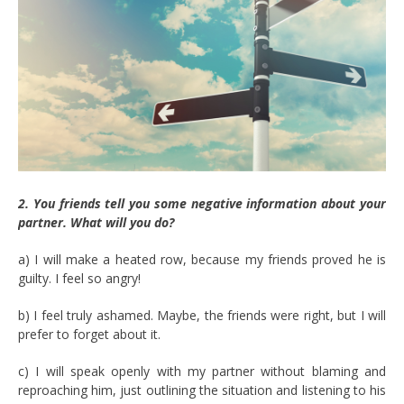
2. You friends tell you some negative information about your
partner. What will you do?
a) I will make a heated row, because my friends proved he is
guilty. I feel so angry!
b) I feel truly ashamed. Maybe, the friends were right, but I will
prefer to forget about it.
c) I will speak openly with my partner without blaming and
reproaching him, just outlining the situation and listening to his