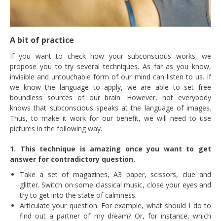
A bit of practice
If you want to check how your subconscious works, we
propose you to try several techniques. As far as you know,
invisible and untouchable form of our mind can listen to us. If
we know the language to apply, we are able to set free
boundless sources of our brain. However, not everybody
knows that subconscious speaks at the language of images.
Thus, to make it work for our benefit, we will need to use
pictures in the following way.
1. This technique is amazing once you want to get
answer for contradictory question.
Take a set of magazines, A3 paper, scissors, clue and
glitter. Switch on some classical music, close your eyes and
try to get into the state of calmness.
Articulate your question. For example, what should I do to
find out a partner of my dream? Or, for instance, which