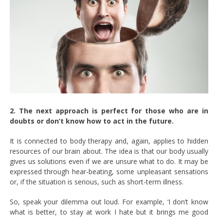
2. The next approach is perfect for those who are in
doubts or don’t know how to act in the future.
It is connected to body therapy and, again, applies to hidden
resources of our brain about. The idea is that our body usually
gives us solutions even if we are unsure what to do. It may be
expressed through hear-beating, some unpleasant sensations
or, if the situation is serious, such as short-term illness.
So, speak your dilemma out loud. For example, ‘I don’t know
what is better, to stay at work I hate but it brings me good