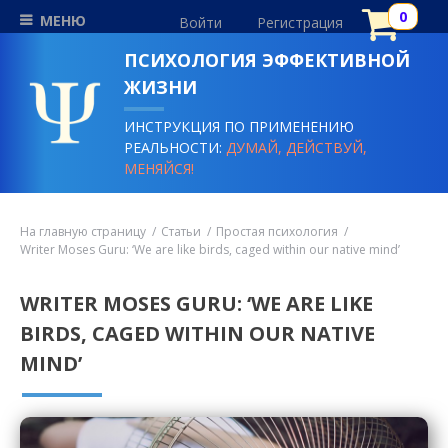
МЕНЮ
Войти
Регистрация
ПСИХОЛОГИЯ ЭФФЕКТИВНОЙ
ЖИЗНИ
ИНСТРУКЦИЯ ПО ПРИМЕНЕНИЮ
РЕАЛЬНОСТИ:
ДУМАЙ, ДЕЙСТВУЙ,
МЕНЯЙСЯ!
На главную страницу
Статьи
Простая психология
Writer Moses Guru: ‘We are like birds, caged within our native mind’
WRITER MOSES GURU: ‘WE ARE LIKE
BIRDS, CAGED WITHIN OUR NATIVE
MIND’