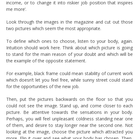
income, or to change it into riskier job position that inspires
me more’.
Look through the images in the magazine and cut out those
two pictures which seem the most appropriate.
To define which ones to choose, listen to your body, again.
Intuition should work here. Think about which picture is going
to stand for the main reason of your doubt and which will be
the example of the opposite statement.
For example, black frame could mean stability of current work
which doesn’t let you feel free, while sunny street could stand
for the opportunities of the new job.
Then, put the pictures backwards on the floor so that you
could not see the image. Stand up, and come closer to each
picture. Be attentive towards the sensations in your body.
Perhaps, you will feel unpleasant coldness standing near one
of them, and desire to stay longer near the second one. Not
looking at the image, choose the picture which attracted you
more. Flip it over and see what your body has chosen. Then,