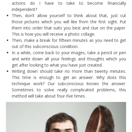
actions do I have to take to become financially
independent?
Then, don’t allow yourself to think about that, just cut
those pictures which you will like from the first sight. Put
them into order that suits you best and clue on the paper.
This is how you will receive a photo collage.
Then, make a break for fifteen minutes as you need to get
out of this subconscious condition.
In a while, come back to your images, take a pencil or pen
and write down all your feelings and thoughts which you
get after looking to what you have just created.
Writing down should take no more than twenty minutes.
This time is enough to get an answer. Why does this
technique work? Our subconscious knows the answer.
Sometimes to solve really complicated problems, this
method will take about four-five times.