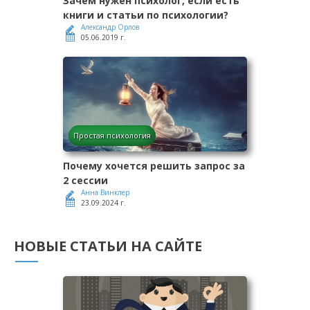
Зачем нужен психолог, если есть
книги и статьи по психологии?
Александр Орлов
05.06.2019 г.
Простая психология
Почему хочется решить запрос за
2 сессии
Анна Винклер
23.09.2024 г.
НОВЫЕ СТАТЬИ НА САЙТЕ