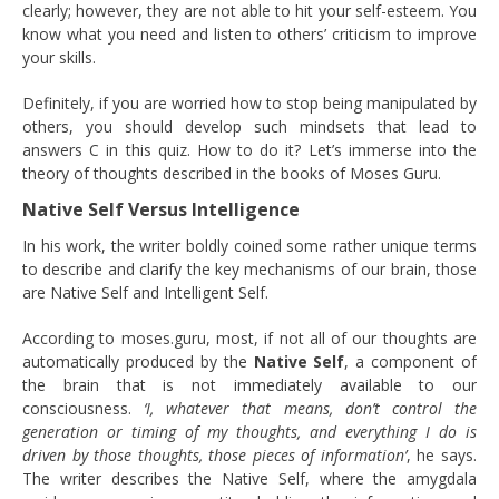
clearly; however, they are not able to hit your self-esteem. You
know what you need and listen to others’ criticism to improve
your skills.
Definitely, if you are worried how to stop being manipulated by
others, you should develop such mindsets that lead to
answers C in this quiz. How to do it? Let’s immerse into the
theory of thoughts described in the books of Moses Guru.
Native Self Versus Intelligence
In his work, the writer boldly coined some rather unique terms
to describe and clarify the key mechanisms of our brain, those
are Native Self and Intelligent Self.
According to moses.guru, most, if not all of our thoughts are
automatically produced by the
Native Self
, a component of
the brain that is not immediately available to our
consciousness.
‘I, whatever that means, don’t control the
generation or timing of my thoughts, and everything I do is
driven by those thoughts, those pieces of information’
, he says.
The writer describes the Native Self, where the amygdala