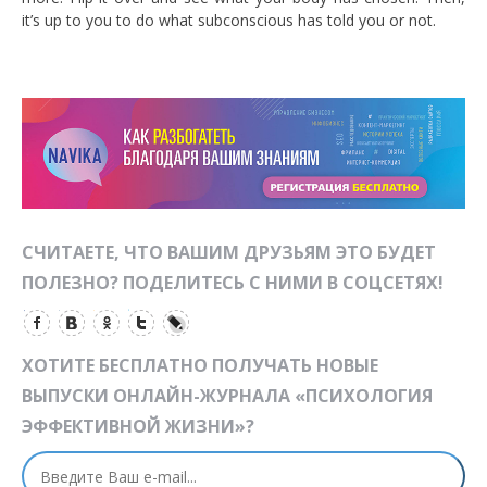
it’s up to you to do what subconscious has told you or not.
СЧИТАЕТЕ, ЧТО ВАШИМ ДРУЗЬЯМ ЭТО БУДЕТ
ПОЛЕЗНО? ПОДЕЛИТЕСЬ С НИМИ В СОЦСЕТЯХ!
ХОТИТЕ БЕСПЛАТНО ПОЛУЧАТЬ НОВЫЕ
ВЫПУСКИ ОНЛАЙН-ЖУРНАЛА «ПСИХОЛОГИЯ
ЭФФЕКТИВНОЙ ЖИЗНИ»?