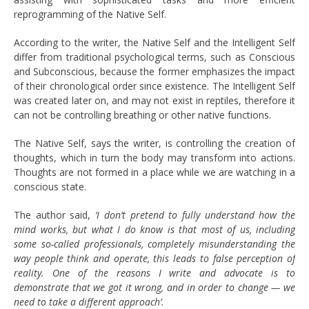
reprogramming of the Native Self.
According to the writer, the Native Self and the Intelligent Self
differ from traditional psychological terms, such as Conscious
and Subconscious, because the former emphasizes the impact
of their chronological order since existence. The Intelligent Self
was created later on, and may not exist in reptiles, therefore it
can not be controlling breathing or other native functions.
The Native Self, says the writer, is controlling the creation of
thoughts, which in turn the body may transform into actions.
Thoughts are not formed in a place while we are watching in a
conscious state.
The author said,
‘I don’t pretend to fully understand how the
mind works, but what I do know is that most of us, including
some so-called professionals, completely misunderstanding the
way people think and operate, this leads to false perception of
reality. One of the reasons I write and advocate is to
demonstrate that we got it wrong, and in order to change — we
need to take a different approach’.