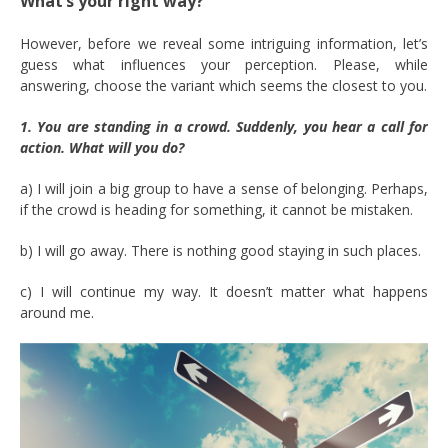
What’s your right way?
However, before we reveal some intriguing information, let’s
guess what influences your perception. Please, while
answering, choose the variant which seems the closest to you.
1. You are standing in a crowd. Suddenly, you hear a call for
action. What will you do?
a) I will join a big group to have a sense of belonging. Perhaps,
if the crowd is heading for something, it cannot be mistaken.
b) I will go away. There is nothing good staying in such places.
c) I will continue my way. It doesn’t matter what happens
around me.