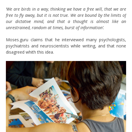
‘We are birds in a way, thinking we have a free will, that we are
free to fly away, but it is not true. We are bound by the limits of
our dictative mind, and that a thought is almost like an
unrestrained, random at times, burst of information’.
Moses.guru claims that he interviewed many psychologists,
psychiatrists and neuroscientists while writing, and that none
disagreed whith this idea.