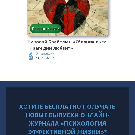
Полезные книги
Николай Бройтман «Сборник пьес
"Трагедии любви"»
От редакции
24.07.2026 г.
ХОТИТЕ БЕСПЛАТНО ПОЛУЧАТЬ
НОВЫЕ ВЫПУСКИ ОНЛАЙН-
ЖУРНАЛА «ПСИХОЛОГИЯ
ЭФФЕКТИВНОЙ ЖИЗНИ»?