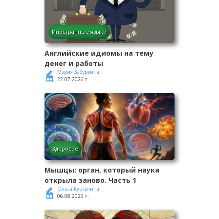
Иностранные языки
Английские идиомы на тему
денег и работы
Мария Забуркина
22.07.2026 г.
Здоровье
Мышцы: орган, который наука
открыла заново. Часть 1
Ольга Куркулина
06.08.2026 г.